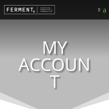
MY
ACCOUN
T