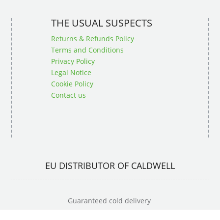
THE USUAL SUSPECTS
Returns & Refunds Policy
Terms and Conditions
Privacy Policy
Legal Notice
Cookie Policy
Contact us
EU DISTRIBUTOR OF CALDWELL
Guaranteed cold delivery