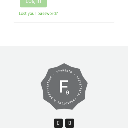
Log in
Lost your password?