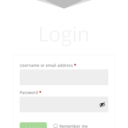
Login
Required
Username or email address
*
Required
Password
*
Remember me