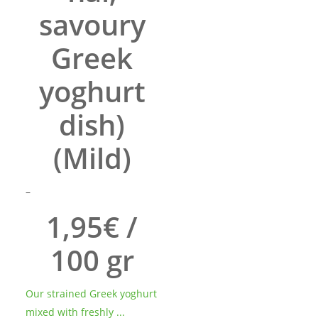
savoury
Greek
yoghurt
dish)
(Mild)
Price
–
range:
1,95€ /
7.43€
through
100 gr
21.90€
Our strained Greek yoghurt
mixed with freshly ...