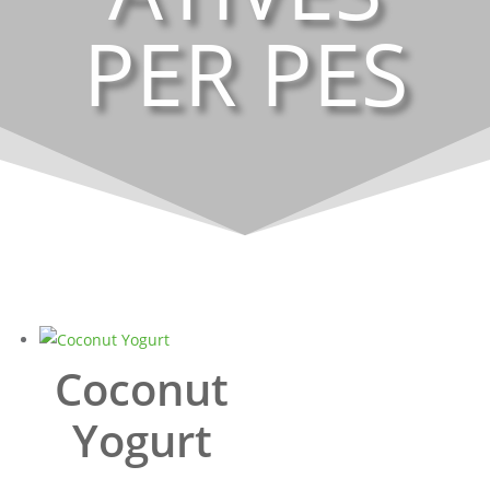
PER PES
Coconut
Yogurt