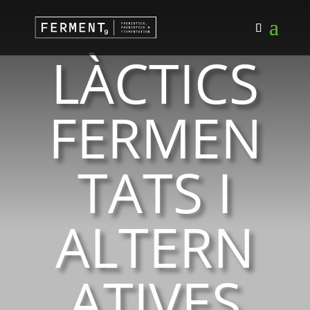
LÀCTICS
FERMEN
TATS I
ALTERN
ATIVES