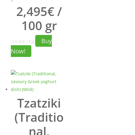
Price
–
2,495€ /
range:
8.73€
100 gr
through
24.95€
Buy
(24,95€ / Kg)
Now!
Tzatziki
(Traditio
nal,