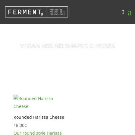
VEGAN ROUND SHAPED CHEESES
Rounded Harissa Cheese
18.00
€
Our round style Harissa