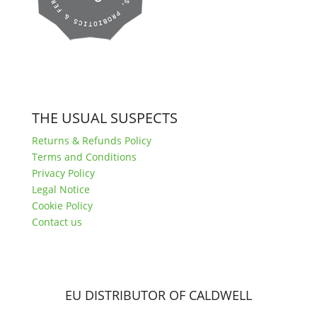
THE USUAL SUSPECTS
Returns & Refunds Policy
Terms and Conditions
Privacy Policy
Legal Notice
Cookie Policy
Contact us
EU DISTRIBUTOR OF CALDWELL