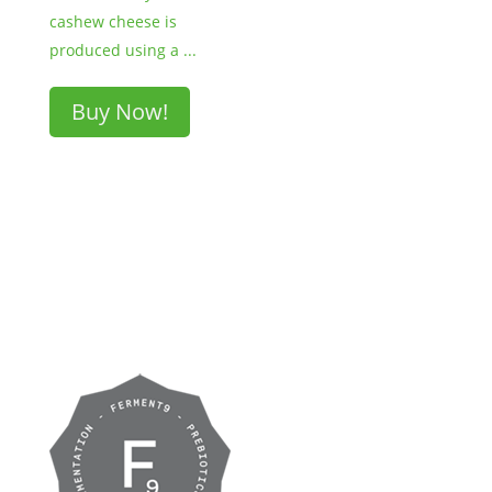
cashew cheese is
produced using a ...
Buy Now!