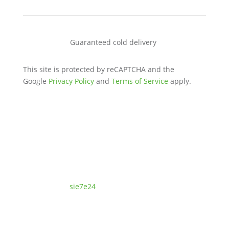
Guaranteed cold delivery
This site is protected by reCAPTCHA and the
Google
Privacy Policy
and
Terms of Service
apply.
© Ferment9 Prebiotics, Probiotics & Fermertation |
Designed by:
sie7e24